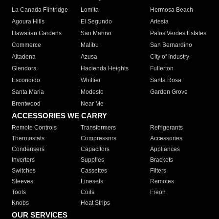
La Canada Flintridge
Lomita
Hermosa Beach
Agoura Hills
El Segundo
Artesia
Hawaiian Gardens
San Marino
Palos Verdes Estates
Commerce
Malibu
San Bernardino
Altadena
Azusa
City of Industry
Glendora
Hacienda Heights
Fullerton
Escondido
Whittier
Santa Rosa
Santa Maria
Modesto
Garden Grove
Brentwood
Near Me
ACCESSORIES WE CARRY
Remote Controls
Transformers
Refrigerants
Thermostats
Compressors
Accessories
Condensers
Capacitors
Appliances
Inverters
Supplies
Brackets
Switches
Cassettes
Filters
Sleeves
Linesets
Remotes
Tools
Coils
Freon
Knobs
Heat Strips
OUR SERVICES