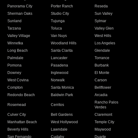
Panorama City
Porter Ranch
Reseda
Sherman Oaks
Studio City
Sun Valley
Sunland
Tujunga
Sylmar
Tarzana
Toluca
Valley Glen
Valley Village
Van Nuys
West Hills
Winnetka
Woodland Hills
Los Angeles
Long Beach
Santa Clarita
Glendale
Palmdale
Lancaster
Torrance
Pomona
Pasadena
Burbank
Downey
Inglewood
El Monte
West Covina
Norwalk
Carson
Compton
Santa Monica
Bellflower
Redondo Beach
Baldwin Park
Arcadia
Rancho Palos
Rosemead
Cerritos
Verdes
Culver City
Bell Gardens
Claremont
Manhattan Beach
West Hollywood
Temple City
Beverly Hills
Lawndale
Maywood
San Fernando
Cudahy
Duarte