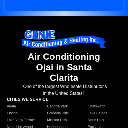
Air Conditioning
Ojai in Santa
Clarita
"One of the largest Wholesale Distributor's
in the United States!"
CITIES WE SERVICE
Arleta
Canoga Park
Chatsworth
Encino
Granada Hills
Lake Balboa
Lake View Terrace
Mission Hills
North Hills
North Hollywood
Northridge
Pacoima