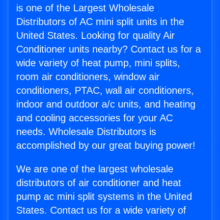
is one of the Largest Wholesale
Distributors of AC mini split units in the
United States. Looking for quality Air
Conditioner units nearby? Contact us for a
wide variety of heat pump, mini splits,
room air conditioners, window air
conditioners, PTAC, wall air conditioners,
indoor and outdoor a/c units, and heating
and cooling accessories for your AC
needs. Wholesale Distributors is
accomplished by our great buying power!
We are one of the largest wholesale
distributors of air conditioner and heat
pump ac mini split systems in the United
States. Contact us for a wide variety of