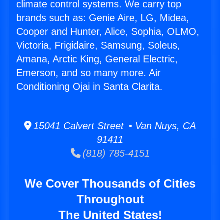
climate control systems. We carry top
brands such as: Genie Aire, LG, Midea,
Cooper and Hunter, Alice, Sophia, OLMO,
Victoria, Frigidaire, Samsung, Soleus,
Amana, Arctic King, General Electric,
Emerson, and so many more. Air
Conditioning Ojai in Santa Clarita.
15041 Calvert Street • Van Nuys, CA
91411
(818) 785-4151
We Cover Thousands of Cities
Throughout
The United States!