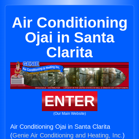
Air Conditioning
Ojai in Santa
Clarita
ENTER
(Our Main Website)
Air Conditioning Ojai in Santa Clarita
(
Genie Air Conditioning and Heating, Inc.
)