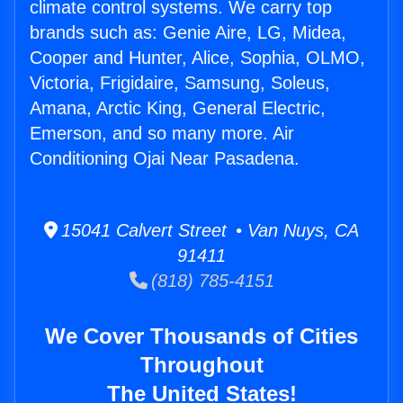
climate control systems. We carry top
brands such as: Genie Aire, LG, Midea,
Cooper and Hunter, Alice, Sophia, OLMO,
Victoria, Frigidaire, Samsung, Soleus,
Amana, Arctic King, General Electric,
Emerson, and so many more. Air
Conditioning Ojai Near Pasadena.
15041 Calvert Street • Van Nuys, CA
91411
(818) 785-4151
We Cover Thousands of Cities
Throughout
The United States!