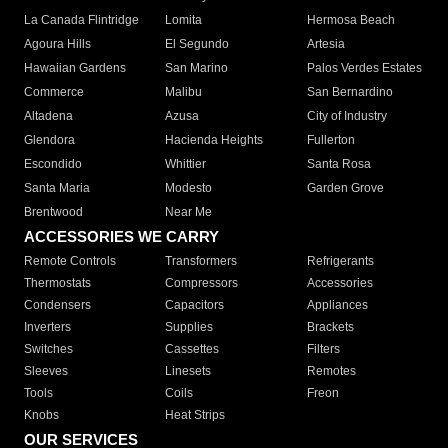
La Canada Flintridge
Lomita
Hermosa Beach
Agoura Hills
El Segundo
Artesia
Hawaiian Gardens
San Marino
Palos Verdes Estates
Commerce
Malibu
San Bernardino
Altadena
Azusa
City of Industry
Glendora
Hacienda Heights
Fullerton
Escondido
Whittier
Santa Rosa
Santa Maria
Modesto
Garden Grove
Brentwood
Near Me
ACCESSORIES WE CARRY
Remote Controls
Transformers
Refrigerants
Thermostats
Compressors
Accessories
Condensers
Capacitors
Appliances
Inverters
Supplies
Brackets
Switches
Cassettes
Filters
Sleeves
Linesets
Remotes
Tools
Coils
Freon
Knobs
Heat Strips
OUR SERVICES