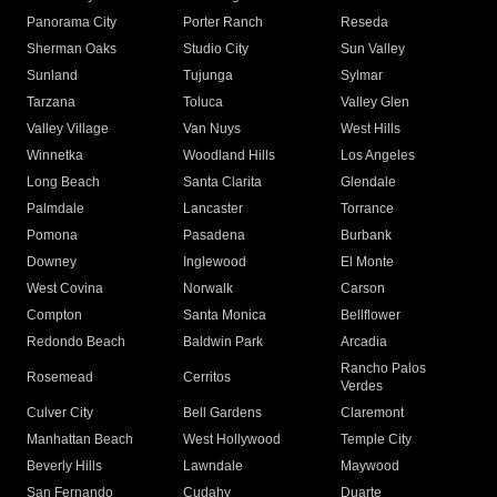
Panorama City
Porter Ranch
Reseda
Sherman Oaks
Studio City
Sun Valley
Sunland
Tujunga
Sylmar
Tarzana
Toluca
Valley Glen
Valley Village
Van Nuys
West Hills
Winnetka
Woodland Hills
Los Angeles
Long Beach
Santa Clarita
Glendale
Palmdale
Lancaster
Torrance
Pomona
Pasadena
Burbank
Downey
Inglewood
El Monte
West Covina
Norwalk
Carson
Compton
Santa Monica
Bellflower
Redondo Beach
Baldwin Park
Arcadia
Rancho Palos
Rosemead
Cerritos
Verdes
Culver City
Bell Gardens
Claremont
Manhattan Beach
West Hollywood
Temple City
Beverly Hills
Lawndale
Maywood
San Fernando
Cudahy
Duarte