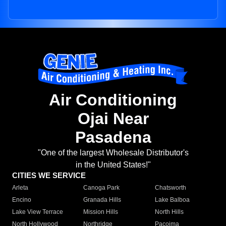
Air Conditioning
Ojai Near
Pasadena
"One of the largest Wholesale Distributor's
in the United States!"
CITIES WE SERVICE
Arleta
Canoga Park
Chatsworth
Encino
Granada Hills
Lake Balboa
Lake View Terrace
Mission Hills
North Hills
North Hollywood
Northridge
Pacoima