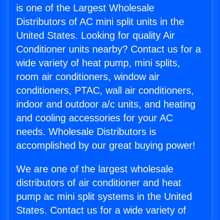
is one of the Largest Wholesale
Distributors of AC mini split units in the
United States. Looking for quality Air
Conditioner units nearby? Contact us for a
wide variety of heat pump, mini splits,
room air conditioners, window air
conditioners, PTAC, wall air conditioners,
indoor and outdoor a/c units, and heating
and cooling accessories for your AC
needs. Wholesale Distributors is
accomplished by our great buying power!
We are one of the largest wholesale
distributors of air conditioner and heat
pump ac mini split systems in the United
States. Contact us for a wide variety of