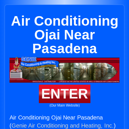
Air Conditioning
Ojai Near
Pasadena
ENTER
(Our Main Website)
Air Conditioning Ojai Near Pasadena
(
Genie Air Conditioning and Heating, Inc.
)