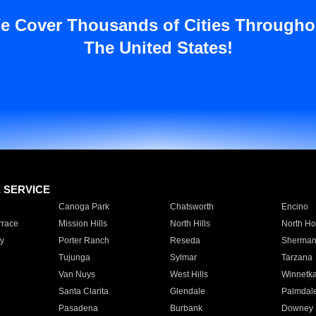
e Cover Thousands of Cities Througho
The United States!
E SERVICE
Canoga Park
Chatsworth
Encino
rrace
Mission Hills
North Hills
North Ho
y
Porter Ranch
Reseda
Sherman
Tujunga
Sylmar
Tarzana
Van Nuys
West Hills
Winnetk
Santa Clarita
Glendale
Palmdal
Pasadena
Burbank
Downey