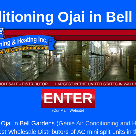
itioning Ojai in Bel
ENTER
(Our Main Website)
 Ojai in Bell Gardens (
Genie Air Conditioning and H
st Wholesale Distributors of AC mini split units in 