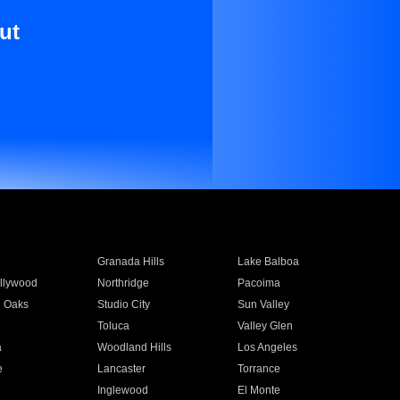
ut
Granada Hills
Lake Balboa
llywood
Northridge
Pacoima
 Oaks
Studio City
Sun Valley
Toluca
Valley Glen
a
Woodland Hills
Los Angeles
e
Lancaster
Torrance
Inglewood
El Monte