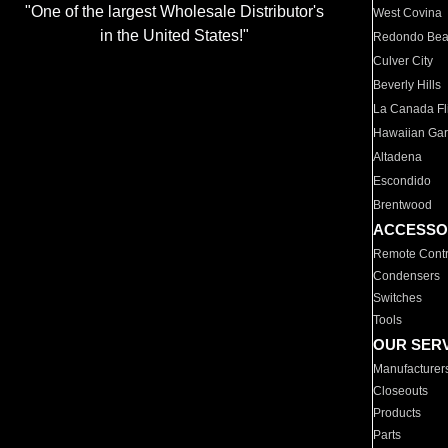
"One of the largest Wholesale Distributor's
West Covina
in the United States!"
Redondo Be
Culver City
Beverly Hills
La Canada Fli
Hawaiian Ga
Altadena
Escondido
Brentwood
ACCESSO
Remote Contr
Condensers
Switches
Tools
OUR SER
Manufacturer
Closeouts
Products
Parts