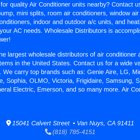
for quality Air Conditioner units nearby? Contact u
pump, mini splits, room air conditioners, window air
onditioners, indoor and outdoor a/c units, and heat
 your AC needs. Wholesale Distributors is accompl
wer!
he largest wholesale distributors of air conditione
stems in the United States. Contact us for a wide va
. We carry top brands such as: Genie Aire, LG, M
ce, Sophia, OLMO, Victoria, Frigidaire, Samsung, 
neral Electric, Emerson, and so many more. Air Con
.
15041 Calvert Street • Van Nuys, CA 91411
(818) 785-4151