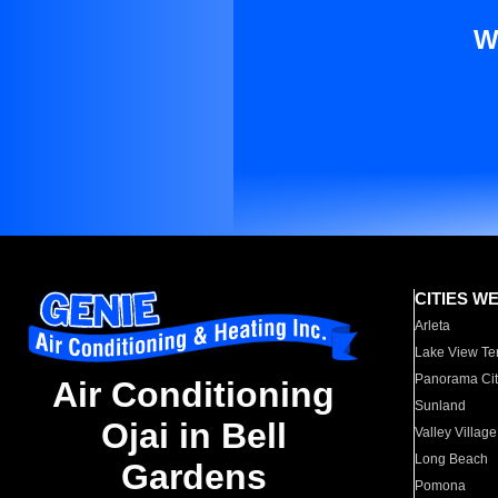
W
CITIES W
Arleta
Lake View Te
Panorama Cit
Air Conditioning
Sunland
Ojai in Bell
Valley Village
Long Beach
Gardens
Pomona