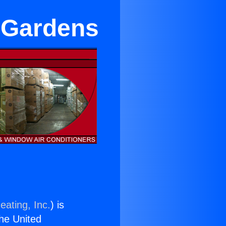
l Gardens
eating, Inc.
) is
the United