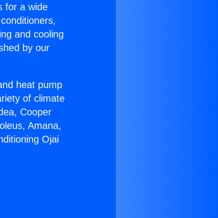
s for a wide
 conditioners,
ing and cooling
ished by our
r and heat pump
riety of climate
idea, Cooper
Soleus, Amana,
ditioning Ojai