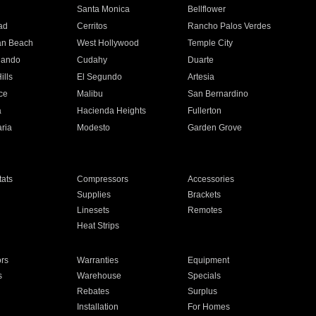
n
Santa Monica
Bellflower
ad
Cerritos
Rancho Palos Verdes
an Beach
West Hollywood
Temple City
nando
Cudahy
Duarte
ills
El Segundo
Artesia
ce
Malibu
San Bernardino
a
Hacienda Heights
Fullerton
ria
Modesto
Garden Grove
ats
Compressors
Accessories
Supplies
Brackets
Linesets
Remotes
Heat Strips
ors
Warranties
Equipment
s
Warehouse
Specials
Rebates
Surplus
Installation
For Homes