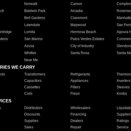
Norwalk
Carson
Compto
ach
Baldwin Park
Arcadia
Roseme
Bell Gardens
Claremont
Manhatt
Lawndale
Maywood
San Fer
ntridge
Lomita
Hermosa Beach
Agoura H
rdens
San Marino
Palos Verdes Estates
Commer
Azusa
City of Industry
Glendor
Whittier
Santa Rosa
Santa Ma
Near Me
RIES WE CARRY
ols
Transformers
Refrigerants
Thermost
Capacitors
Appliances
Inverters
Cassettes
Filters
Sleeves
Coils
Freon
Knobs
VICES
s
Distributors
Wholesalers
Liquidat
Discounts
Financing
Supplier
Supplies
Dealers
Ratings
Sales
Repair
Service