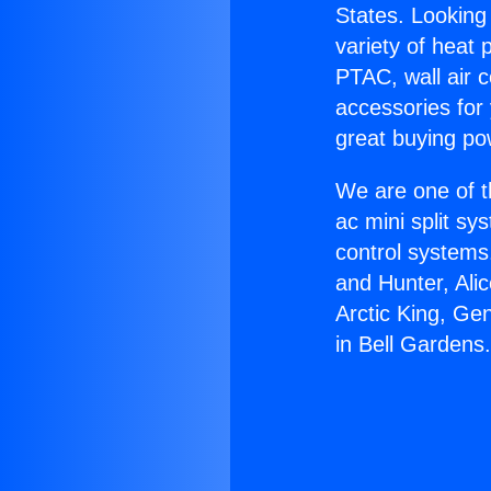
States. Looking 
variety of heat 
PTAC, wall air c
accessories for
great buying po
We are one of t
ac mini split sy
control systems
and Hunter, Ali
Arctic King, Ge
in Bell Gardens