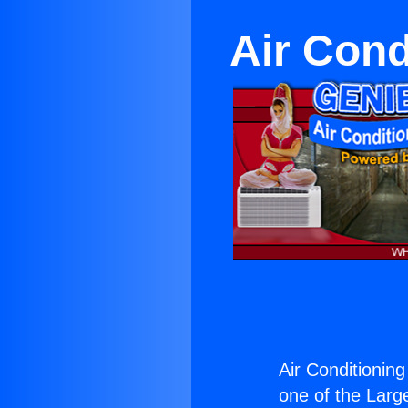
Air Cond
Air Conditioning
one of the Large